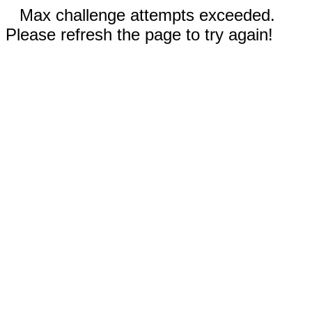
Max challenge attempts exceeded.
Please refresh the page to try again!